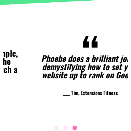
Phoebe does a brilliant job of
demystifying how to set your
website up to rank on Google
____ Tim, Extensions Fitness