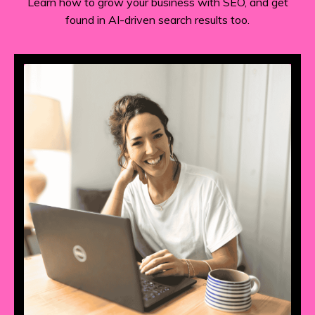
Learn how to grow your business with SEO, and get
found in AI-driven search results too.