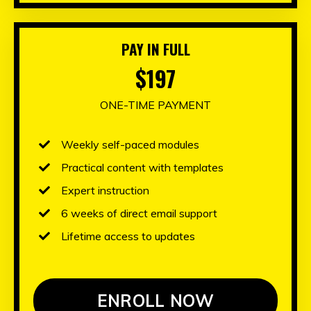
PAY IN FULL
$197
ONE-TIME PAYMENT
Weekly self-paced modules
Practical content with templates
Expert instruction
6 weeks of direct email support
Lifetime access to updates
ENROLL NOW