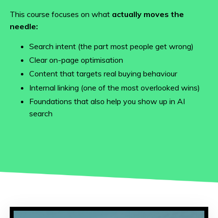
This course focuses on what
actually moves the
needle:
Search intent (the part most people get wrong)
Clear on-page optimisation
Content that targets real buying behaviour
Internal linking (one of the most overlooked wins)
Foundations that also help you show up in AI
search