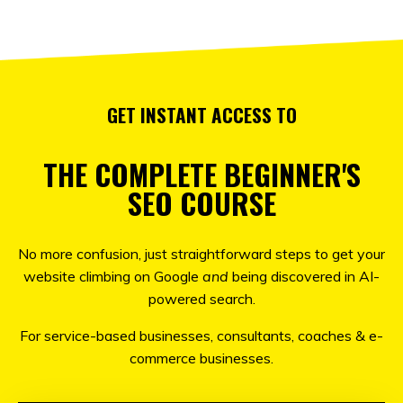
GET INSTANT ACCESS TO
THE COMPLETE BEGINNER'S
SEO COURSE
No more confusion, just straightforward steps to get your
website climbing on Google
and
being discovered in AI-
powered search.
For service-based businesses, consultants, coaches & e-
commerce businesses.