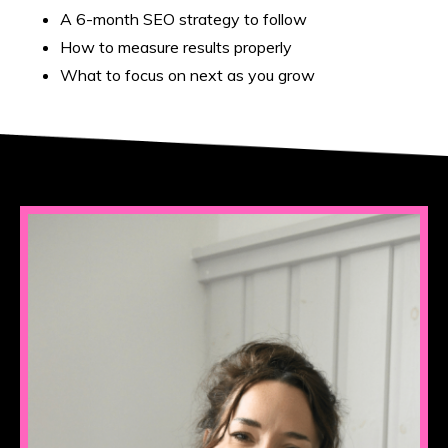
A 6-month SEO strategy to follow
How to measure results properly
What to focus on next as you grow