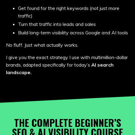
Get found for the right keywords (not just more
traffic)
Turn that traffic into leads and sales
Build long-term visibility across Google
and
AI tools
No fluff. Just what actually works.
I give you the exact strategy I use with multimillion-dollar
brands, adapted specifically for today’s
AI search
landscape.
THE COMPLETE BEGINNER’S
SEO & AI VISIBILITY COURSE