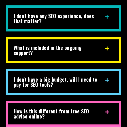
I don't have any SEO experience, does
that matter?
What is included in the ongoing
support?
I don't have a big budget, will I need to
pay for SEO tools?
How is this different from free SEO
advice online?