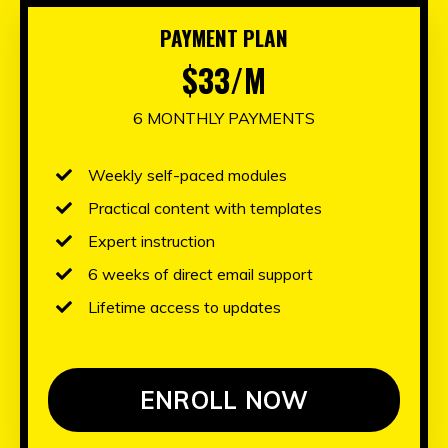
PAYMENT PLAN
$33/M
6 MONTHLY PAYMENTS
Weekly self-paced modules
Practical content with templates
Expert instruction
6 weeks of direct email support
Lifetime access to updates
ENROLL NOW