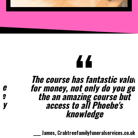
The course has fantastic value
for money, not only do you get
the an amazing course but
access to all Phoebe's
knowledge
____ James, Crabtreefamilyfuneralservices.co.uk