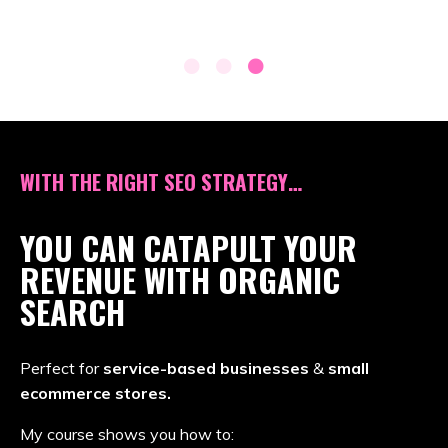
WITH THE RIGHT SEO STRATEGY…
YOU CAN CATAPULT YOUR
REVENUE WITH ORGANIC
SEARCH
Perfect for
service-based businesses
&
small
ecommerce stores.
My course shows you how to: