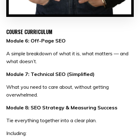
COURSE CURRICULUM
Module 6: Off-Page SEO
A simple breakdown of what it is, what matters — and
what doesn’t.
Module 7: Technical SEO (Simplified)
What you need to care about, without getting
overwhelmed.
Module 8: SEO Strategy & Measuring Success
Tie everything together into a clear plan.
Including: