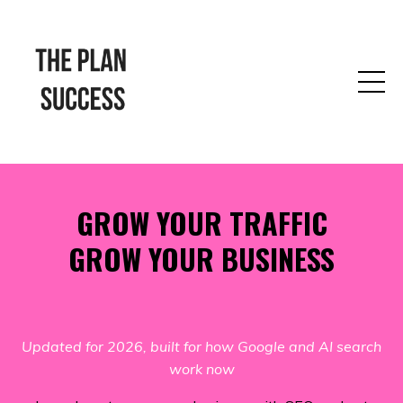
GROW YOUR TRAFFIC
GROW YOUR BUSINESS
Updated for 2026, built for how Google and AI search
work now