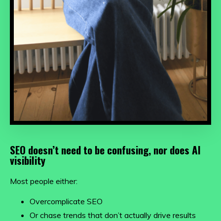
SEO doesn’t need to be confusing, nor does AI
visibility
Most people either:
Overcomplicate SEO
Or chase trends that don’t actually drive results