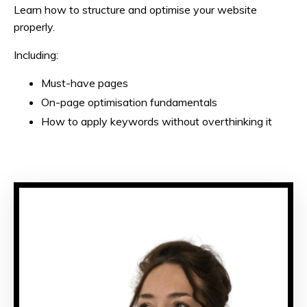
Learn how to structure and optimise your website
properly.
Including:
Must-have pages
On-page optimisation fundamentals
How to apply keywords without overthinking it