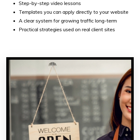
Step-by-step video lessons
Templates you can apply directly to your website
A clear system for growing traffic long-term
Practical strategies used on real client sites