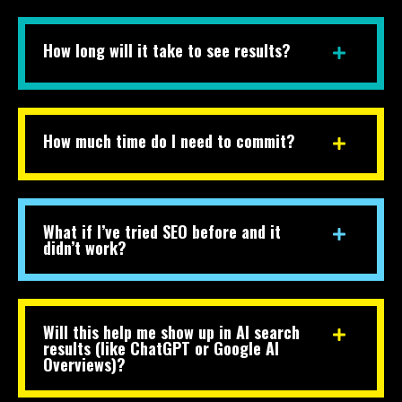
How long will it take to see results?
How much time do I need to commit?
What if I’ve tried SEO before and it
didn’t work?
Will this help me show up in AI search
results (like ChatGPT or Google AI
Overviews)?