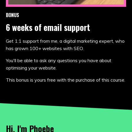
BONUS
6 weeks of email support
Get 1:1 support from me, a digital marketing expert, who
has grown 100+ websites with SEO.
You'll be able to ask any questions you have about
optimising your website.
This bonus is yours free with the purchase of this course.
Hi, I'm Phoebe