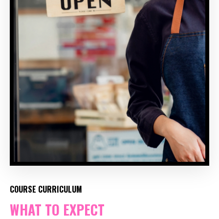
COURSE CURRICULUM
WHAT TO EXPECT