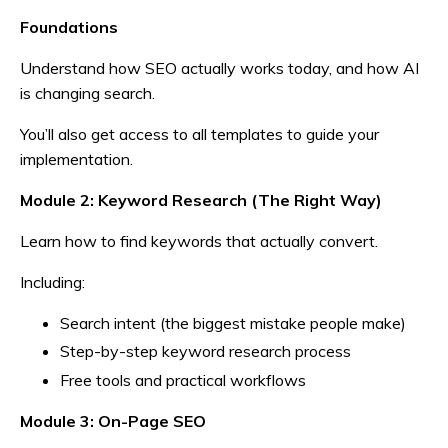
Foundations
Understand how SEO actually works today, and how AI
is changing search.
You’ll also get access to all templates to guide your
implementation.
Module 2:
Keyword Research (The Right Way)
Learn how to find keywords that actually convert.
Including:
Search intent (the biggest mistake people make)
Step-by-step keyword research process
Free tools and practical workflows
Module 3: On-Page SEO