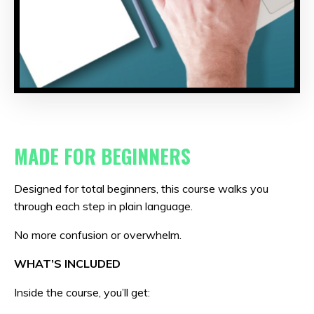
MADE FOR BEGINNERS
Designed for total beginners, this course walks you
through each step in plain language.
No more confusion or overwhelm.
WHAT’S INCLUDED
Inside the course, you’ll get: