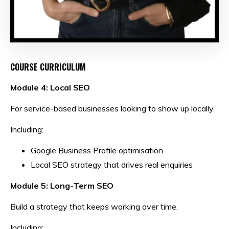
COURSE CURRICULUM
Module 4: Local SEO
For service-based businesses looking to show up locally.
Including:
Google Business Profile optimisation
Local SEO strategy that drives real enquiries
Module 5: Long-Term SEO
Build a strategy that keeps working over time.
Including: