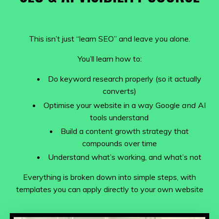
This isn’t just “learn SEO” and leave you alone.
You’ll learn how to:
Do keyword research properly (so it actually
converts)
Optimise your website in a way Google
and
AI
tools understand
Build a content growth strategy that
compounds over time
Understand what’s working, and what’s not
Everything is broken down into simple steps, with
templates you can apply directly to your own website