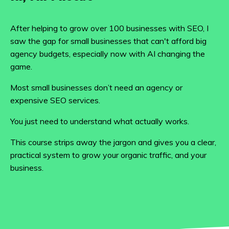
After helping to grow over 100 businesses with SEO, I
saw the gap for small businesses that can't afford big
agency budgets, especially now with AI changing the
game.
Most small businesses don’t need an agency or
expensive SEO services.
You just need to understand what actually works.
This course strips away the jargon and gives you a clear,
practical system to grow your organic traffic, and your
business.