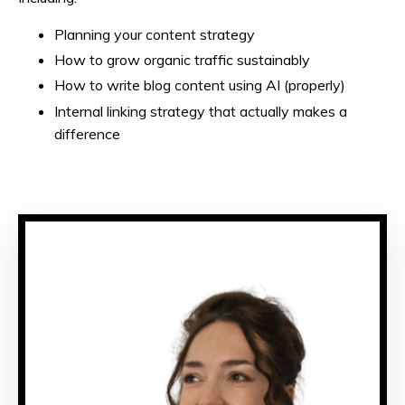
Planning your content strategy
How to grow organic traffic sustainably
How to write blog content using AI (properly)
Internal linking strategy that actually makes a
difference