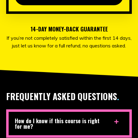
14-DAY MONEY-BACK GUARANTEE
If you’re not completely satisfied within the first 14 days,
just let us know for a full refund, no questions asked.
FREQUENTLY ASKED QUESTIONS
.
How do I know if this course is right
for me?