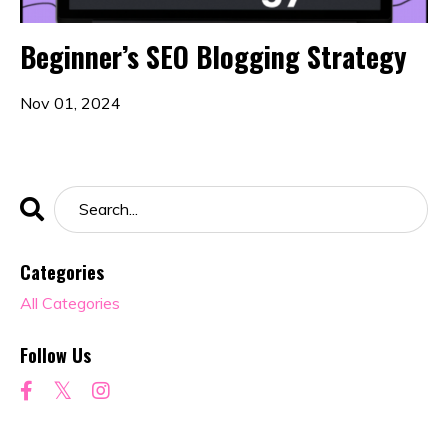
Beginner’s SEO Blogging Strategy
Nov 01, 2024
Categories
All Categories
Follow Us