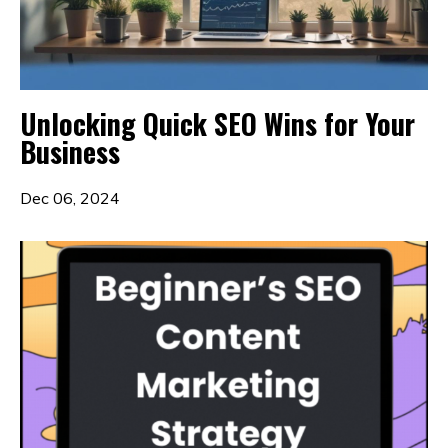
Unlocking Quick SEO Wins for Your
Business
Dec 06, 2024