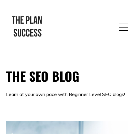
THE SEO BLOG
Learn at your own pace with Beginner Level SEO blogs!