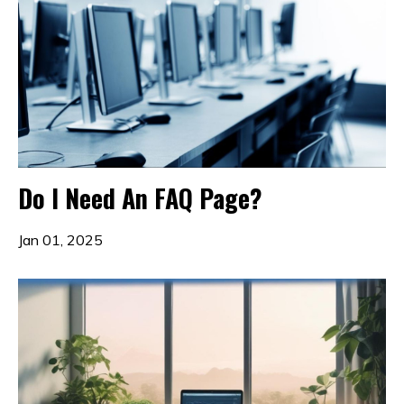
Do I Need An FAQ Page?
Jan 01, 2025