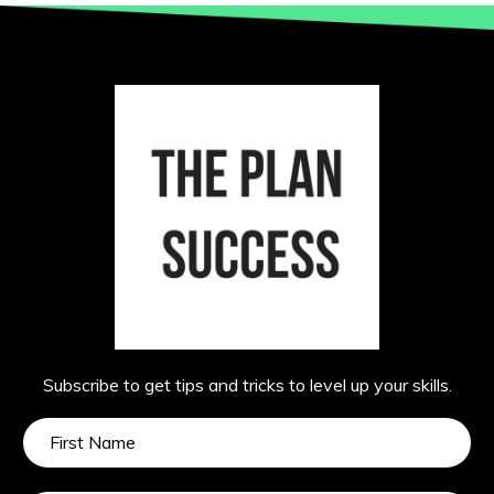
Subscribe to get tips and tricks to level up your skills.