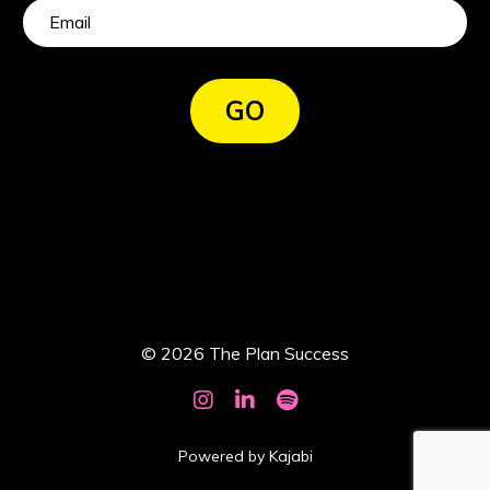
GO
© 2026 The Plan Success
Powered by Kajabi