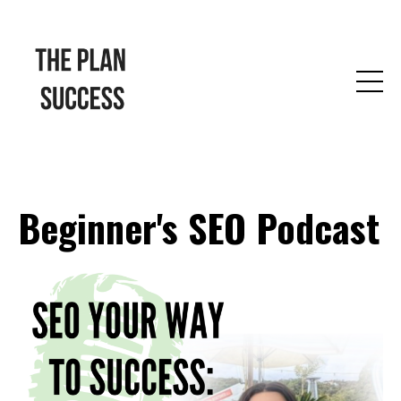
Beginner's SEO Podcast