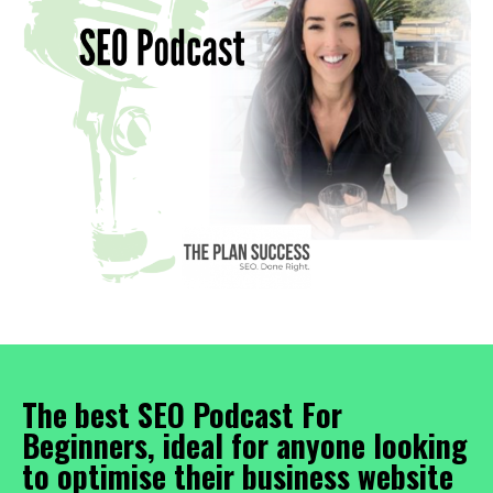
The best SEO Podcast For
Beginners, ideal for anyone looking
to optimise their business website