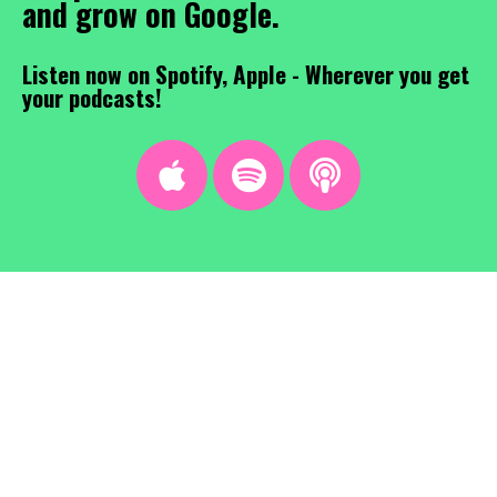
and grow on Google.
Listen now on Spotify, Apple - Wherever you get
your podcasts!